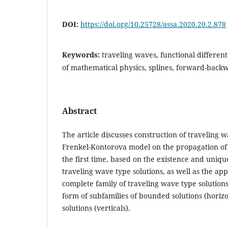
DOI:
https://doi.org/10.25728/assa.2020.20.2.878
Keywords:
traveling waves, functional different
of mathematical physics, splines, forward-backw
Abstract
The article discusses construction of traveling w
Frenkel-Kontorova model on the propagation of 
the first time, based on the existence and uniq
traveling wave type solutions, as well as the a
complete family of traveling wave type solutions
form of subfamilies of bounded solutions (hori
solutions (verticals).