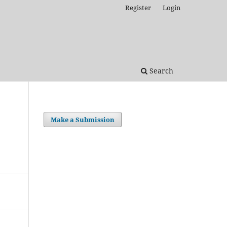
Register
Login
Search
Make a Submission