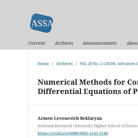
Current
Archives
Announcements
Abou
Home
/
Archives
/
Vol. 20 No. 2 (2020): Advances
Numerical Methods for Con
Differential Equations of 
Armen Levonovich Beklaryan
National Research University Higher School of Econ
https://orcid.org/0000-0001-5141-5140