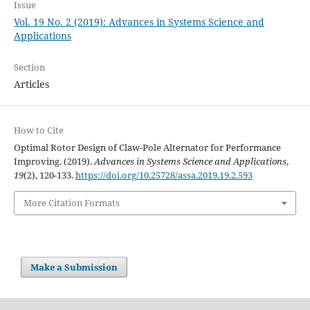
Issue
Vol. 19 No. 2 (2019): Advances in Systems Science and
Applications
Section
Articles
How to Cite
Optimal Rotor Design of Claw-Pole Alternator for Performance
Improving. (2019).
Advances in Systems Science and Applications
,
19
(2), 120-133.
https://doi.org/10.25728/assa.2019.19.2.593
More Citation Formats
Make a Submission