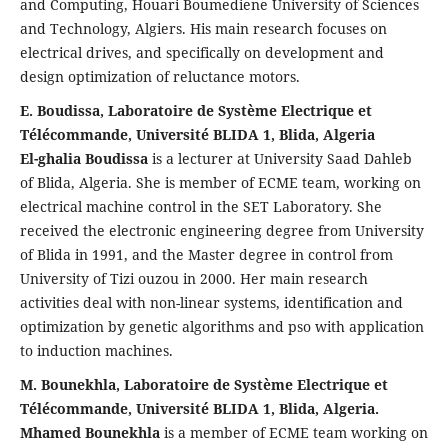
and Computing, Houari Boumediene University of Sciences
and Technology, Algiers. His main research focuses on
electrical drives, and specifically on development and
design optimization of reluctance motors.
E. Boudissa, Laboratoire de Système Electrique et
Télécommande, Université BLIDA 1, Blida, Algeria
El-ghalia Boudissa
is a lecturer at University Saad Dahleb
of Blida, Algeria. She is member of ECME team, working on
electrical machine control in the SET Laboratory. She
received the electronic engineering degree from University
of Blida in 1991, and the Master degree in control from
University of Tizi ouzou in 2000. Her main research
activities deal with non-linear systems, identification and
optimization by genetic algorithms and pso with application
to induction machines.
M. Bounekhla, Laboratoire de Système Electrique et
Télécommande, Université BLIDA 1, Blida, Algeria.
Mhamed Bounekhla
is a member of ECME team working on