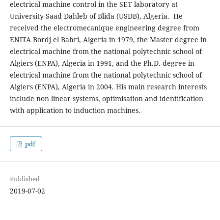
electrical machine control in the SET laboratory at
University Saad Dahleb of Blida (USDB), Algeria. He
received the electromecanique engineering degree from
ENITA Bordj el Bahri, Algeria in 1979, the Master degree in
electrical machine from the national polytechnic school of
Algiers (ENPA), Algeria in 1991, and the Ph.D. degree in
electrical machine from the national polytechnic school of
Algiers (ENPA), Algeria in 2004. His main research interests
include non linear systems, optimisation and identification
with application to induction machines.
pdf
Published
2019-07-02