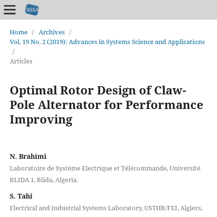
Home
/
Archives
/
Vol. 19 No. 2 (2019): Advances in Systems Science and Applications
/
Articles
Optimal Rotor Design of Claw-
Pole Alternator for Performance
Improving
N. Brahimi
Laboratoire de Système Electrique et Télécommande, Université
BLIDA 1, Blida, Algeria.
S. Tahi
Electrical and Industrial Systems Laboratory, USTHB/FEI, Algiers,