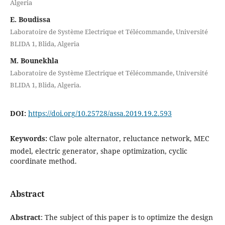
Algeria
E. Boudissa
Laboratoire de Système Electrique et Télécommande, Université
BLIDA 1, Blida, Algeria
M. Bounekhla
Laboratoire de Système Electrique et Télécommande, Université
BLIDA 1, Blida, Algeria.
DOI:
https://doi.org/10.25728/assa.2019.19.2.593
Keywords:
Claw pole alternator, reluctance network, MEC
model, electric generator, shape optimization, cyclic
coordinate method.
Abstract
Abstract
: The subject of this paper is to optimize the design