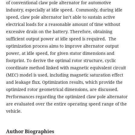
of conventional claw pole alternator for automotive
industry, especially at idle speed. Commonly, during idle
speed, claw pole alternator isn’t able to sustain active
electrical loads for a reasonable amount of time without
excessive drain on the battery. Therefore, obtaining
sufficient output power at idle speed is required. The
optimization process aims to improve alternator output
power, at idle speed, for given stator dimensions and
footprint. To derive the optimal rotor structure, cyclic
coordinate method linked with magnetic equivalent circuit
(MEC) model is used, including magnetic saturation effect
and leakage flux. Optimization results, which provide the
optimized rotor geometrical dimensions, are discussed.
Performances regarding the optimized claw pole alternator
are evaluated over the entire operating speed range of the
vehicle.
Author Biographies