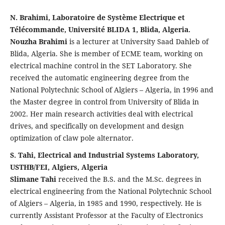
N. Brahimi, Laboratoire de Système Electrique et
Télécommande, Université BLIDA 1, Blida, Algeria.
Nouzha Brahimi
is a lecturer at University Saad Dahleb of
Blida, Algeria. She is member of ECME team, working on
electrical machine control in the SET Laboratory. She
received the automatic engineering degree from the
National Polytechnic School of Algiers – Algeria, in 1996 and
the Master degree in control from University of Blida in
2002. Her main research activities deal with electrical
drives, and specifically on development and design
optimization of claw pole alternator.
S. Tahi, Electrical and Industrial Systems Laboratory,
USTHB/FEI, Algiers, Algeria
Slimane Tahi
received the B.S. and the M.Sc. degrees in
electrical engineering from the National Polytechnic School
of Algiers – Algeria, in 1985 and 1990, respectively. He is
currently Assistant Professor at the Faculty of Electronics