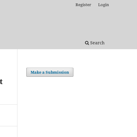
Register
Login
Search
Make a Submission
t