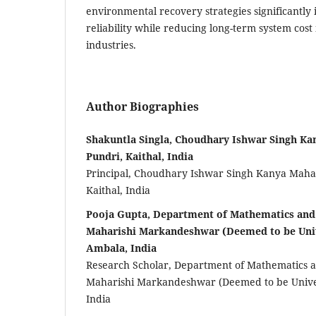
environmental recovery strategies significantly
reliability while reducing long-term system cost 
industries.
Author Biographies
Shakuntla Singla, Choudhary Ishwar Singh Ka
Pundri, Kaithal, India
Principal, Choudhary Ishwar Singh Kanya Mahav
Kaithal, India
Pooja Gupta, Department of Mathematics an
Maharishi Markandeshwar (Deemed to be Univ
Ambala, India
Research Scholar, Department of Mathematics 
Maharishi Markandeshwar (Deemed to be Univer
India