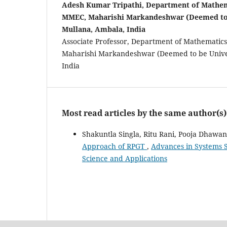
Adesh Kumar Tripathi, Department of Mathem
MMEC, Maharishi Markandeshwar (Deemed to 
Mullana, Ambala, India
Associate Professor, Department of Mathemati
Maharishi Markandeshwar (Deemed to be Univer
India
Most read articles by the same author(s)
Shakuntla Singla, Ritu Rani, Pooja Dhawa
Approach of RPGT
,
Advances in Systems S
Science and Applications