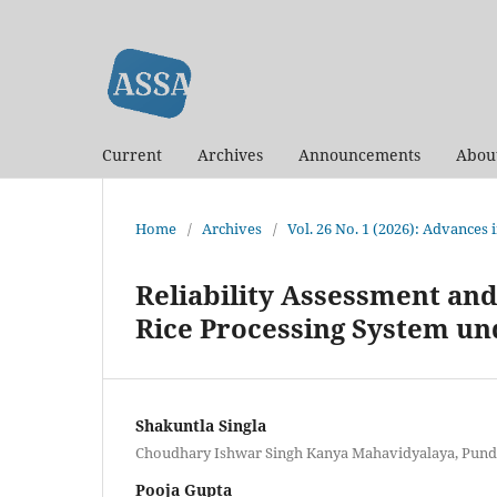
Current
Archives
Announcements
Abou
Home
/
Archives
/
Vol. 26 No. 1 (2026): Advances
Reliability Assessment and
Rice Processing System u
Shakuntla Singla
Choudhary Ishwar Singh Kanya Mahavidyalaya, Pundri
Pooja Gupta