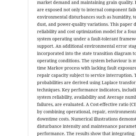
market demand and maintaining grain quality.
are exposed not only to internal component failu
environmental disturbances such as humidity, t
dust, and power-quality variations. This paper
reliability and cost optimization model for a fou
system operating under a fault-tolerant framew
support. An additional environmental error stage
incorporated into the state transition diagram t
operating conditions. The system behaviour is m
time Markov process with lacking fault exposur
repair capacity subject to service interruption. 
probabilities are derived using Laplace transfo
techniques. Key performance indicators, includ
system reliability, availability and Average nu
failures, are evaluated. A Cost-effective ratio (
by combining operational, repair, environmenta
downtime costs. Numerical illustrations demon
disturbance intensity and maintenance paramet
performance. The results show that integrating 