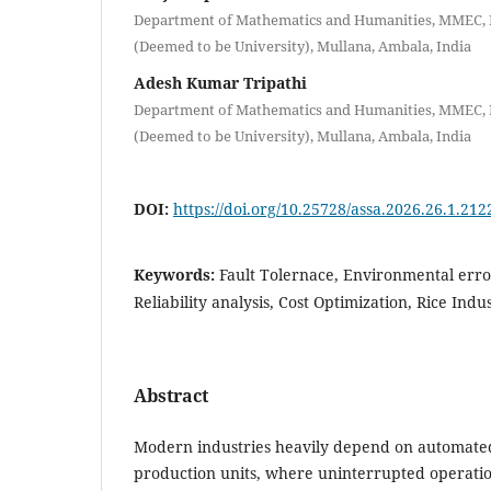
Department of Mathematics and Humanities, MMEC,
(Deemed to be University), Mullana, Ambala, India
Adesh Kumar Tripathi
Department of Mathematics and Humanities, MMEC,
(Deemed to be University), Mullana, Ambala, India
DOI:
https://doi.org/10.25728/assa.2026.26.1.212
Keywords:
Fault Tolernace, Environmental erro
Reliability analysis, Cost Optimization, Rice Ind
Abstract
Modern industries heavily depend on automate
production units, where uninterrupted operation