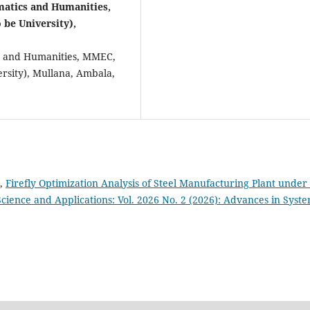
atics and Humanities,
be University),
cs and Humanities, MMEC,
sity), Mullana, Ambala,
n,
Firefly Optimization Analysis of Steel Manufacturing Plant under
cience and Applications: Vol. 2026 No. 2 (2026): Advances in Syst