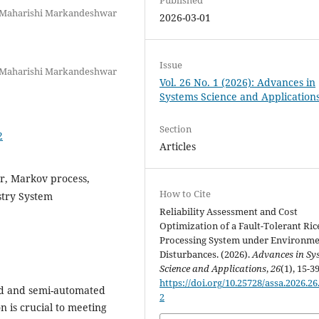
 Maharishi Markandeshwar
2026-03-01
Issue
 Maharishi Markandeshwar
Vol. 26 No. 1 (2026): Advances in
Systems Science and Application
Section
2
Articles
r, Markov process,
How to Cite
ustry System
Reliability Assessment and Cost
Optimization of a Fault-Tolerant Ric
Processing System under Environme
Disturbances. (2026).
Advances in Sy
Science and Applications
,
26
(1), 15-39
https://doi.org/10.25728/assa.2026.26
d and semi-automated
2
 is crucial to meeting