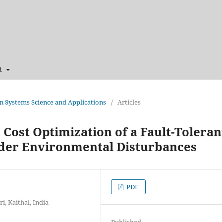
t
 in Systems Science and Applications
/
Articles
 Cost Optimization of a Fault-Toleran
nder Environmental Disturbances
PDF
, Kaithal, India
Published