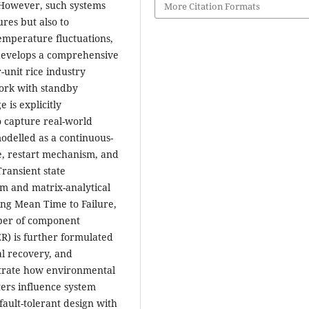
 However, such systems
More Citation Formats
res but also to
emperature fluctuations,
 develops a comprehensive
r-unit rice industry
ork with standby
 is explicitly
o capture real-world
odelled as a continuous-
e, restart mechanism, and
Transient state
rm and matrix-analytical
ing Mean Time to Failure,
mber of component
CER) is further formulated
l recovery, and
strate how environmental
ers influence system
fault-tolerant design with