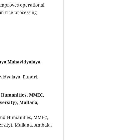
 improves operational
in rice processing
nya Mahavidyalaya,
idyalaya, Pundri,
d Humanities, MMEC,
ersity), Mullana,
and Humanities, MMEC,
sity), Mullana, Ambala,