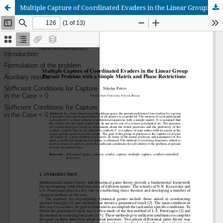
Multiple Capture of Coordinated Evaders in the Linear GroupPursuit Problem with a Simple Matrix and Phase Restrictions