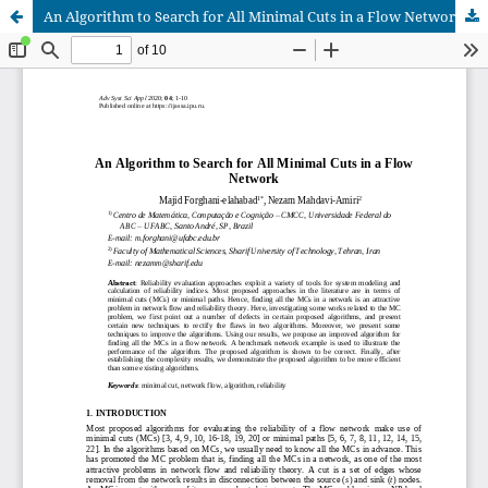
An Algorithm to Search for All Minimal Cuts in a Flow Network