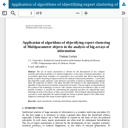
Application of algorithms of objectifying expert clustering of Multiparameter objects in the analysis of big arrays of information