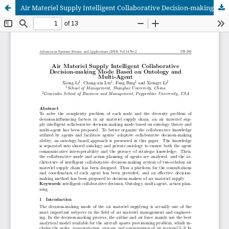
Air Materiel Supply Intelligent Collaborative Decision-making Mode Based on Ontology and Multi-Agent