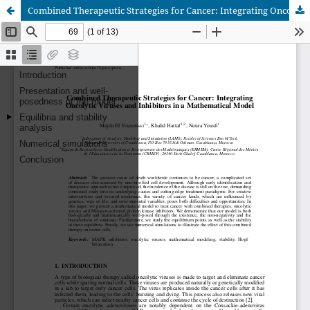
Combined Therapeutic Strategies for Cancer: Integrating Oncolytic Viruses and Inhibitors in a Mathematical Model