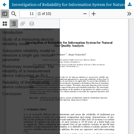
Investigation of Reliability for Information System for Natural Gas Quality Analysis